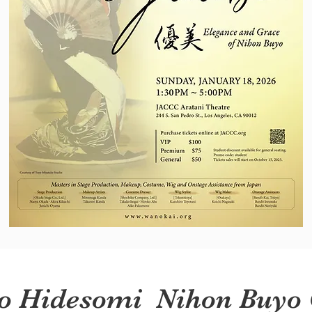
o Hidesomi Nihon Buyo 