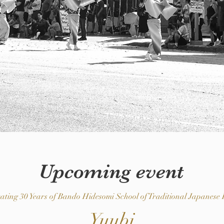
Upcoming event
rating 30 Years of Bando Hidesomi School of Traditional Japanese
Yuubi