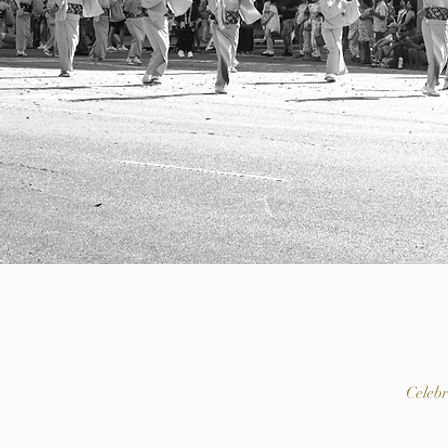
Celeb