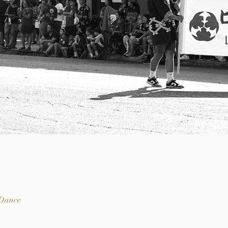
 Dance