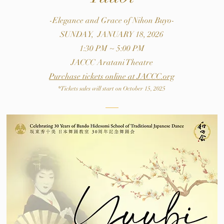
-Elegance and Grace of Nihon Buyo-
SUNDAY, JANUARY 18, 2026
1:30 PM ~ 5:00 PM
JACCC Aratani Theatre
​Purchase tickets online at JACCC.org
*Tickets sales will start on October 15, 2025