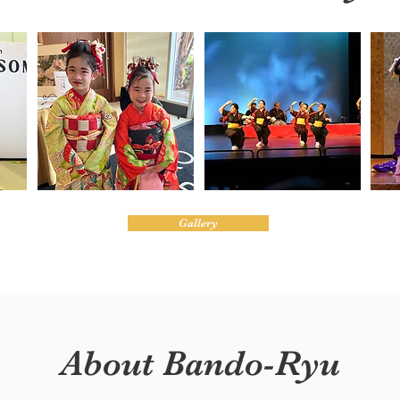
Gallery
About Bando-Ryu