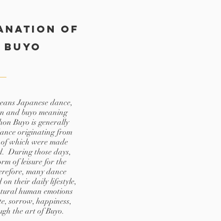
anation of
 Buyo
means Japanese dance,
n and buyo meaning
on Buyo is generally
dance originating from
 of which were made
d. During those days,
m of leisure for the
refore, many dance
n their daily lifestyle,
atural human emotions
te, sorrow, happiness,
ough the art of Buyo.