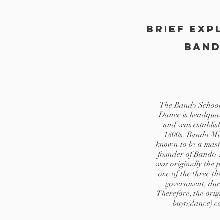
Brief exp
Ban
The Bando School 
Dance is headquar
and was establish
1800s. Bando Mi
known to be a maste
founder of Bando-
was originally the 
one of the three t
government, dur
Therefore, the orig
buyo(dance) c