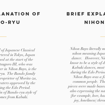
lanation of
Brief expl
do-ryu
Nihon
Nihon Buyo literally 
of Japanese Classical
nihon meaning Japa
tered in Tokyo, Japan
dance. However, Nih
ed at the start of the
know to be a style of 
tsugoro III, who was
Kabuki dances, most
r in Nihon Buyo, is the
during the Edo Perio
ryu. The Bando family
Nihon Buyo was a for
proprietor of Morita-za,
common people. The
heaters approved by the
pieces were made based o
ing the Edo Period.
also expressing the n
in of Bando-ryu style of
(for example, love, ha
omes from Kabuki.
joy, loneliness) thr