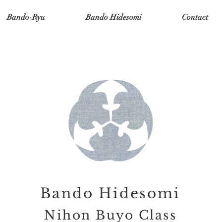
Bando-Ryu
Bando Hidesomi
Contact
Bando Hidesomi
Nihon Buyo Class