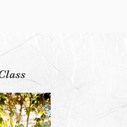
Class