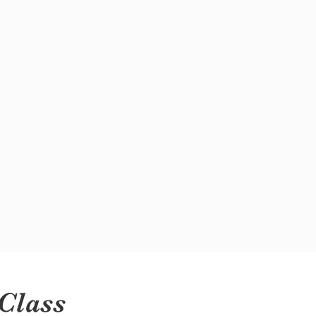
Class