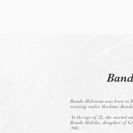
Band
Bando Hidesomi was born in T
training under Madame Bando 
At the age of 12, she started 
Bando Hideko, daughter of G
(9th).