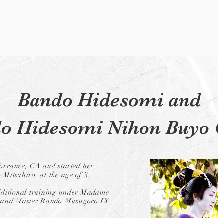
Bando Hidesomi and
o Hidesomi Nihon Buyo 
orrance, CA and started her
Mitsuhiro, at the age of 3.
additional training under Madame
rand Master Bando Mitsugoro IX