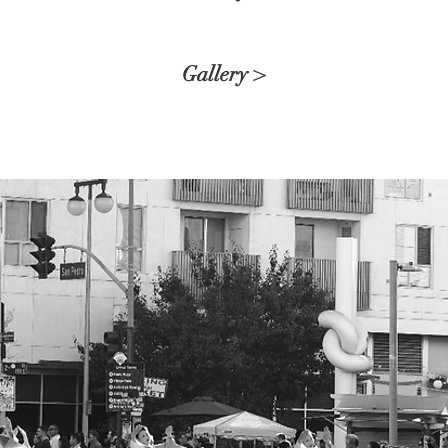
Gallery >