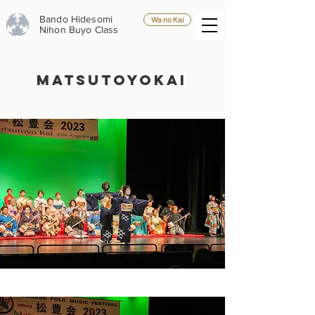
Bando Hidesomi
Wa no Kai
Nihon Buyo Class
MATSUTOYOKAI